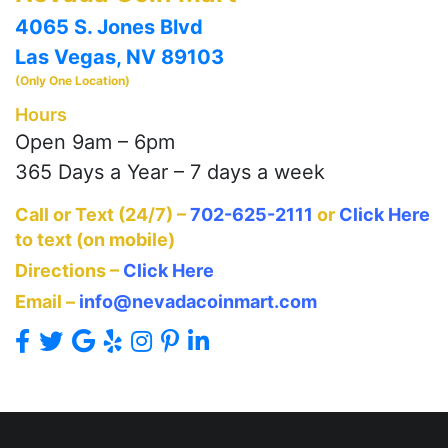
4065 S. Jones Blvd
Las Vegas, NV 89103
(Only One Location)
Hours
Open 9am – 6pm
365 Days a Year – 7 days a week
Call or Text (24/7) –
702-625-2111
or
Click Here
to text (on mobile)
Directions –
Click Here
Email –
info@nevadacoinmart.com