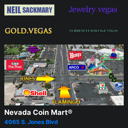
Nevada Coin Mart®
4065 S. Jones Blvd