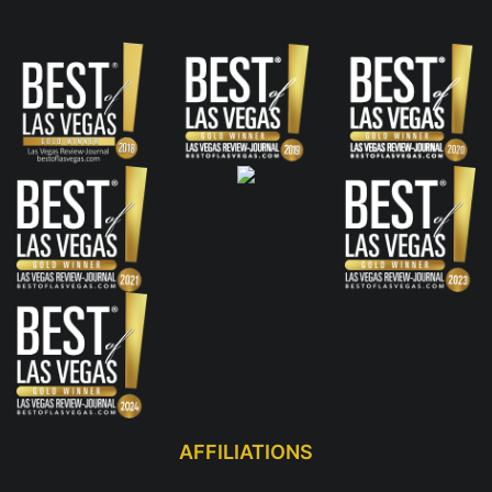
AFFILIATIONS