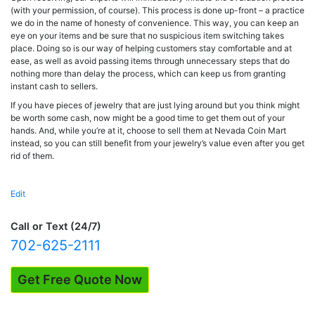
(with your permission, of course). This process is done up-front – a practice
we do in the name of honesty of convenience. This way, you can keep an
eye on your items and be sure that no suspicious item switching takes
place. Doing so is our way of helping customers stay comfortable and at
ease, as well as avoid passing items through unnecessary steps that do
nothing more than delay the process, which can keep us from granting
instant cash to sellers.
If you have pieces of jewelry that are just lying around but you think might
be worth some cash, now might be a good time to get them out of your
hands. And, while you’re at it, choose to sell them at Nevada Coin Mart
instead, so you can still benefit from your jewelry’s value even after you get
rid of them.
Edit
"Jewelry
Testing"
Call or Text (24/7)
702-625-2111
Get Free Quote Now