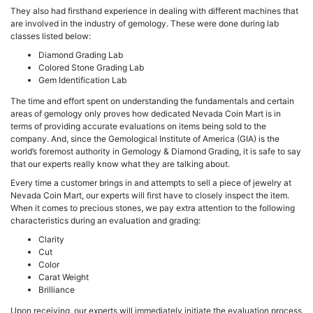
They also had firsthand experience in dealing with different machines that
are involved in the industry of gemology. These were done during lab
classes listed below:
Diamond Grading Lab
Colored Stone Grading Lab
Gem Identification Lab
The time and effort spent on understanding the fundamentals and certain
areas of gemology only proves how dedicated Nevada Coin Mart is in
terms of providing accurate evaluations on items being sold to the
company. And, since the Gemological Institute of America (GIA) is the
world’s foremost authority in Gemology & Diamond Grading, it is safe to say
that our experts really know what they are talking about.
Every time a customer brings in and attempts to sell a piece of jewelry at
Nevada Coin Mart, our experts will first have to closely inspect the item.
When it comes to precious stones, we pay extra attention to the following
characteristics during an evaluation and grading:
Clarity
Cut
Color
Carat Weight
Brilliance
Upon receiving, our experts will immediately initiate the evaluation process