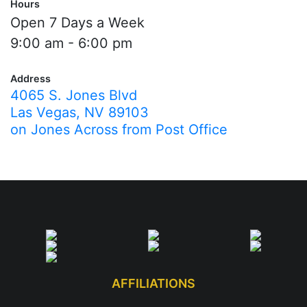
Hours
Open 7 Days a Week
9:00 am - 6:00 pm
Address
4065 S. Jones Blvd
Las Vegas, NV 89103
on Jones Across from Post Office
AFFILIATIONS