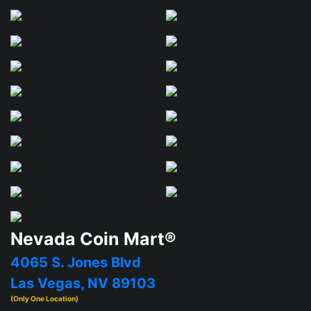
Nevada Coin Mart®
4065 S. Jones Blvd
Las Vegas, NV 89103
(Only One Location)