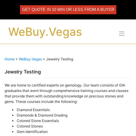
Skip
to
GET QUOTE IN 10 MIN OR LESS FROM A BUYER
content
WeBuy.Vegas
Home
>
WeBuy.Vegas
>
Jewelry Testing
Jewelry Testing
We are home to certified experts on gemology. Our team consists of GIA
graduates that went through comprehensive training courses and classes
that provide them with outstanding knowledge on precious stones and
gems. These courses include the following:
Diamond Essentials
Diamonds & Diamond Grading
Colored Stone Essentials
Colored Stones
Gem Identification